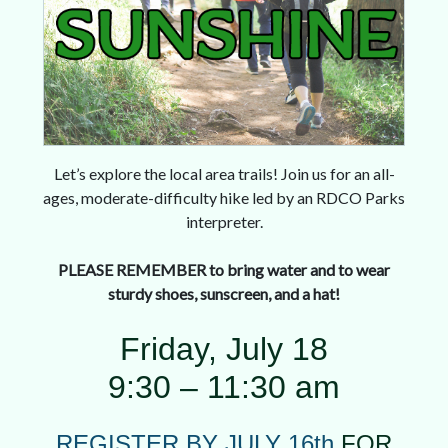
Let’s explore the local area trails! Join us for an all-
ages, moderate-difficulty hike led by an RDCO Parks
interpreter.
PLEASE REMEMBER to bring water and to wear
sturdy shoes, sunscreen, and a hat!
Friday, July 18
9:30 – 11:30 am
REGISTER BY JULY 16th
FOR