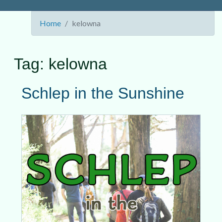
Home
kelowna
Tag:
kelowna
Schlep in the Sunshine