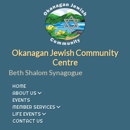
Skip
to
content
Okanagan Jewish Community
Centre
Beth Shalom Synagogue
HOME
ABOUT US
EVENTS
MEMBER SERVICES
LIFE EVENTS
CONTACT US