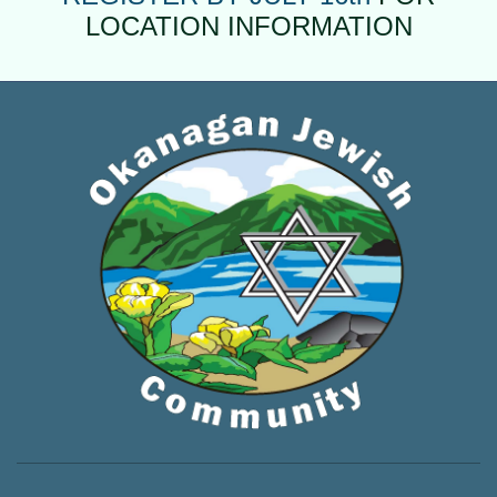
LOCATION INFORMATION