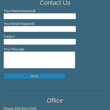
Contact Us
Your Name (required)
Your Email (required)
Subject
Your Message
Office
Phone:
250-862-2305