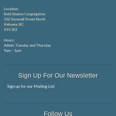
Location:
Beth Shalom Congregation
102 Snowsell Street North
Kelowna, BC
V1V 2E2
Hours:
Admin: Tuesday and Thursday
9am – 1pm
Sign Up For Our Newsletter
Sign up for our Mailing List
Follow Us