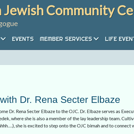
 Jewish Community Ce
gogue
EVENTS
MEMBER SERVICES
LIFE EVE
ith Dr. Rena Secter Elbaze
ome Dr. Rena Secter Elbaze to the OJC. Dr. Elbaze serves as Execu
dek, where she is also a member of the lay leadership team. Cultiva
hhhh….), she is excited to step onto the OJC bimah and to connect 