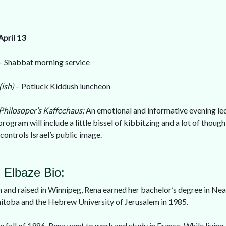
April 13
– Shabbat morning service
(ish)
– Potluck Kiddush luncheon
Philosoper’s Kaffeehaus:
An emotional and informative evening le
program will include a little bissel of kibbitzing and a lot of thou
controls Israel’s public image.
. Elbaze Bio:
 and raised in Winnipeg, Rena earned her bachelor’s degree in Nea
toba and the Hebrew University of Jerusalem in 1985.
he fall of 1986, Rena went to work and study in France. While living