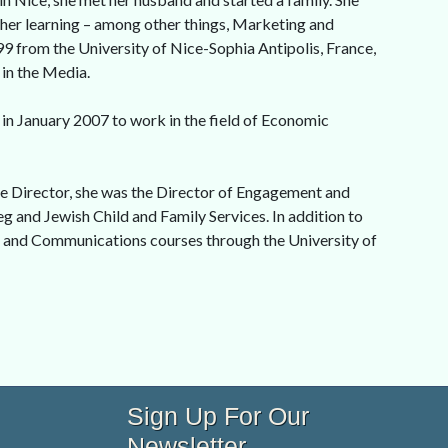
igher learning – among other things, Marketing and
99 from the University of Nice-Sophia Antipolis, France,
 in the Media.
in January 2007 to work in the field of Economic
e Director, she was the Director of Engagement and
g and Jewish Child and Family Services. In addition to
, and Communications courses through the University of
Sign Up For Our
Newsletter