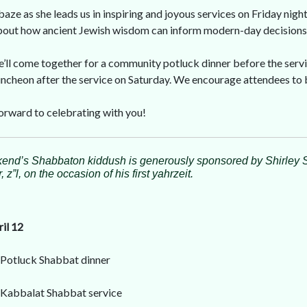
lbaze as she leads us in inspiring and joyous services on Friday nigh
about how ancient Jewish wisdom can inform modern-day decisions
e’ll come together for a community potluck dinner before the servi
ncheon after the service on Saturday. We encourage attendees to br
orward to celebrating with you!
end’s Shabbaton kiddush is generously sponsored by Shirley 
 z”l, on the occasion of his first yahrzeit.
ril 12
 Potluck Shabbat dinner
 Kabbalat Shabbat service