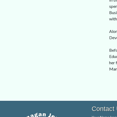
spen
Busi
with
Alon
Dev
Befo
Educ
her 
Man
Contact