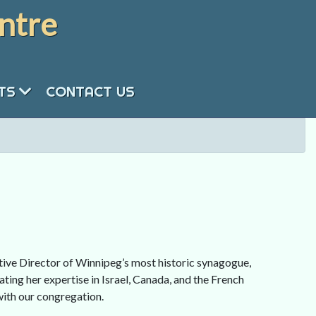
ntre
NTS
CONTACT US
tive Director of Winnipeg’s most historic synagogue,
ting her expertise in Israel, Canada, and the French
with our congregation.