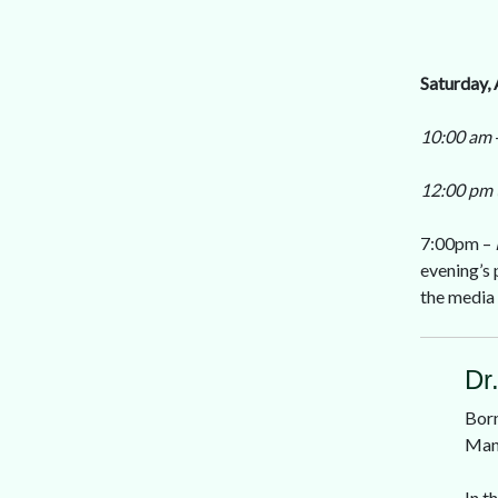
Saturday, 
10:00 am
12:00 pm 
7:00pm –
evening’s 
the media 
Dr
Born
Mani
In t