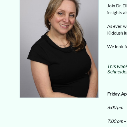
Join Dr. E
insights 
As ever, w
Kiddush lu
We look f
This week
Schneider,
Friday, Ap
6:00 pm
–
7:00 pm
–