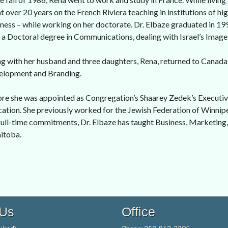
t over 20 years on the French Riviera teaching in institutions of h
ness – while working on her doctorate. Dr. Elbaze graduated in 19
 a Doctoral degree in Communications, dealing with Israel’s Image
g with her husband and three daughters, Rena, returned to Canada 
elopment and Branding.
re she was appointed as Congregation’s Shaarey Zedek’s Executiv
ation. She previously worked for the Jewish Federation of Winnipe
full-time commitments, Dr. Elbaze has taught Business, Marketing
itoba.
 Us
Office