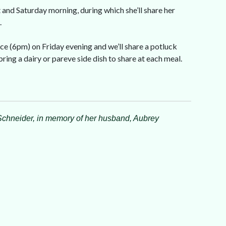
t and Saturday morning, during which she’ll share her
.
ce (6pm) on Friday evening and we’ll share a potluck
ing a dairy or pareve side dish to share at each meal.
Schneider, in memory of her husband, Aubrey