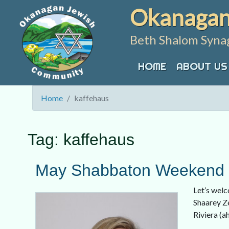
Skip
Okanagan
to
content
Beth Shalom Syna
HOME
ABOUT US
Home
kaffehaus
Tag:
kaffehaus
May Shabbaton Weekend w
Let’s welc
Shaarey Ze
Riviera (a