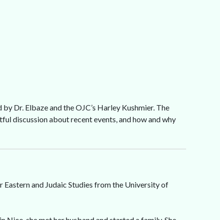
d by Dr. Elbaze and the OJC’s Harley Kushmier. The
ghtful discussion about recent events, and how and why
r Eastern and Judaic Studies from the University of
 in Nice, she met her husband and started a family. She