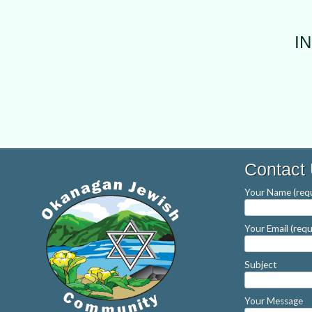
I
Contact
Your Name (requ
Your Email (requ
Subject
Your Message