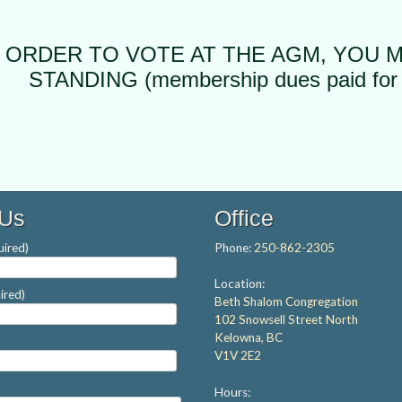
N ORDER TO VOTE AT THE AGM, YOU 
STANDING (membership dues paid for 
 Us
Office
ired)
Phone:
250-862-2305
Location:
ired)
Beth Shalom Congregation
102 Snowsell Street North
Kelowna, BC
V1V 2E2
Hours: