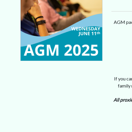
AGM pack
If you c
family
All proxi