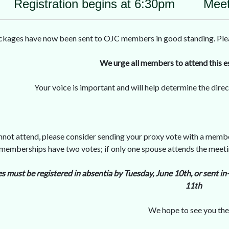
Registration begins at 6:30pm Meet
ages have now been sent to OJC members in good standing. Please 
We urge all members to attend this e
Your voice is important and will help determine the dire
annot attend, please consider sending your proxy vote with a membe
 memberships have two votes; if only one spouse attends the meetin
es must be registered in absentia by Tuesday, June 10th, or sent
11th
We hope to see you the