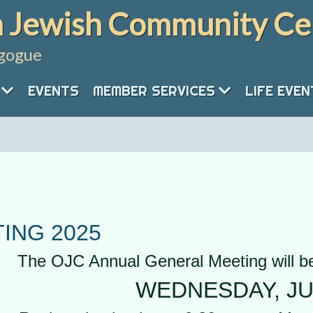
 Jewish Community Ce
gogue
EVENTS
MEMBER SERVICES
LIFE EVE
ING 2025
The OJC Annual General Meeting will be
WEDNESDAY, JU