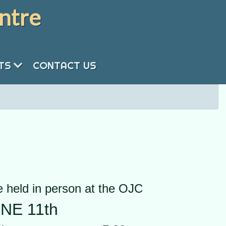
ntre
NTS
CONTACT US
 held in person at the OJC
NE 11th