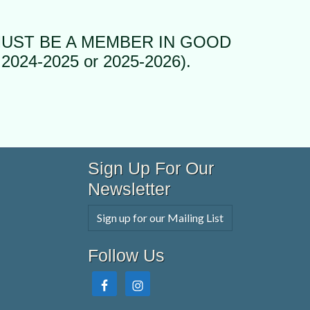
MUST BE A MEMBER IN GOOD
2024-2025 or 2025-2026).
Sign Up For Our
Newsletter
Sign up for our Mailing List
Follow Us