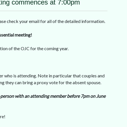
ing commences at 7:00pm
check your email for all of the detailed information.
ssential meeting!
ction of the OJC for the coming year.
r who is attending. Note in particular that couples and
g they can bring a proxy vote for the absent spouse.
 in-person with an attending member before 7pm on June
re!