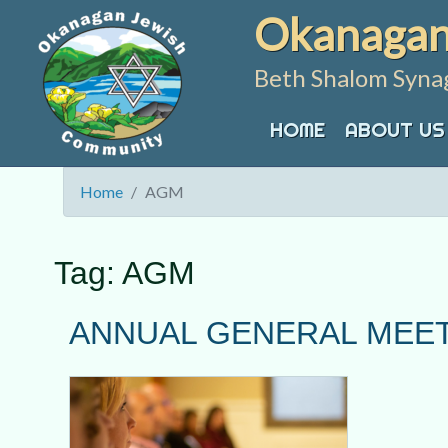
Skip
Okanagan
to
content
Beth Shalom Syna
HOME
ABOUT US
Home
AGM
Tag:
AGM
ANNUAL GENERAL MEET