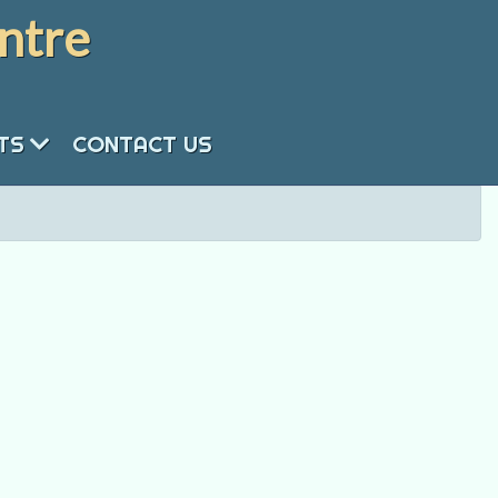
ntre
NTS
CONTACT US