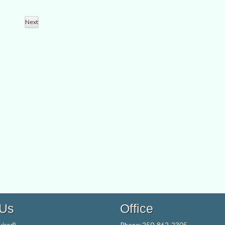
Views
Search
Navigation
Next
and
Events
Views
Navigation
 Us
Office
ired)
Phone:
250-862-2305