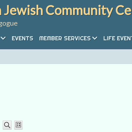
 Jewish Community Ce
gogue
EVENTS
MEMBER SERVICES
LIFE EVE
Event
Events
List
Search