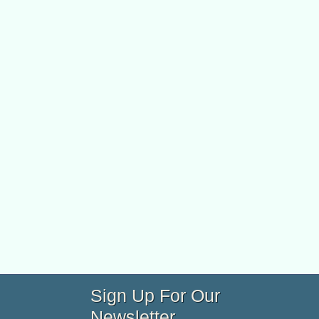
Sign Up For Our
Newsletter