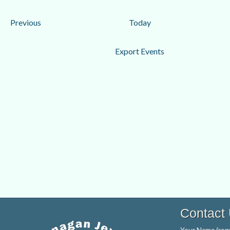
date.
Events
Previous
Today
Export Events
Contact
Your Name (requ