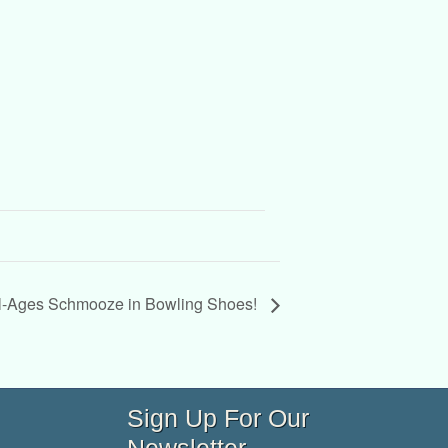
l-Ages Schmooze in Bowling Shoes!
Sign Up For Our
Newsletter