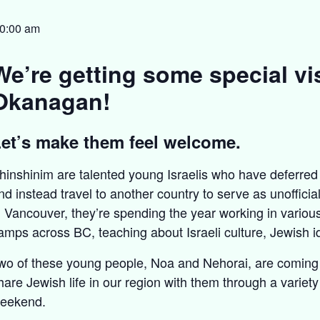
0:00 am
We’re getting some special vis
Okanagan!
et’s make them feel welcome.
hinshinim are talented young Israelis who have deferred 
nd instead travel to another country to serve as unoffici
n Vancouver, they’re spending the year working in vario
amps across BC, teaching about Israeli culture, Jewish id
wo of these young people, Noa and Nehorai, are coming t
hare Jewish life in our region with them through a variety 
eekend.