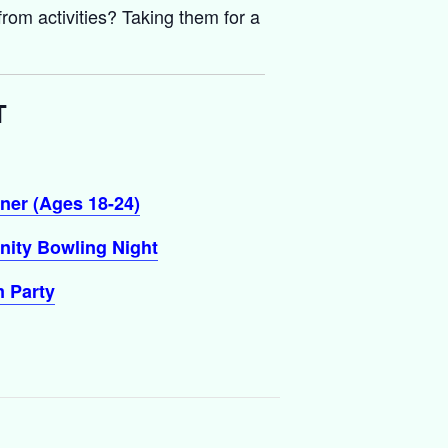
rom activities? Taking them for a
T
ner (Ages 18-24)
ity Bowling Night
 Party