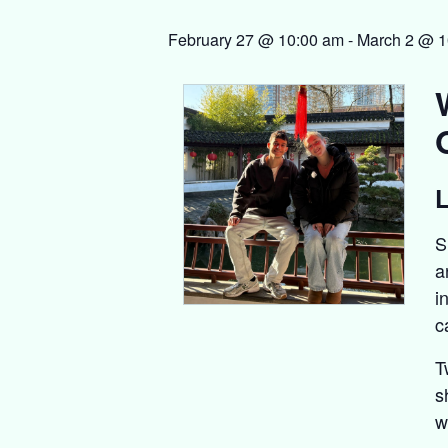
February 27 @ 10:00 am
-
March 2 @ 1
L
S
a
i
c
T
s
w