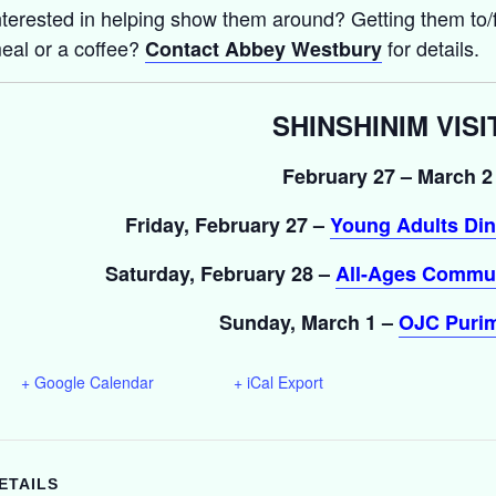
nterested in helping show them around? Getting them to/f
eal or a coffee?
for details.
Contact Abbey Westbury
SHINSHINIM VISI
February 27 – March 2
Friday, February 27 –
Young Adults Din
Saturday, February 28 –
All-Ages Commun
Sunday, March 1 –
OJC Purim
+ Google Calendar
+ iCal Export
ETAILS