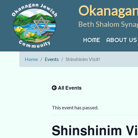
Skip
Okanagan
to
content
Beth Shalom Syna
HOME
ABOUT US
Home
Events
Shinshinim Visit!
All Events
This event has passed.
Shinshinim Vi