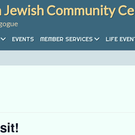
 Jewish Community Ce
gogue
EVENTS
MEMBER SERVICES
LIFE EVE
sit!