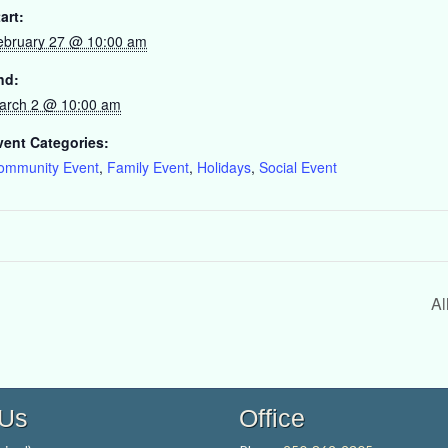
art:
ebruary 27 @ 10:00 am
nd:
arch 2 @ 10:00 am
vent Categories:
ommunity Event
,
Family Event
,
Holidays
,
Social Event
Al
 Us
Office