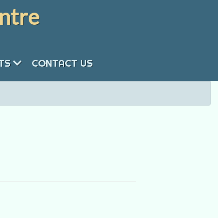
ntre
NTS
CONTACT US