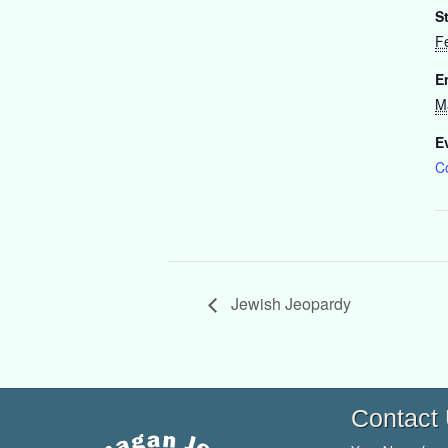
St
F
E
M
E
C
Jewish Jeopardy
Contact