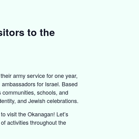
itors to the
their army service for one year,
al ambassadors for Israel. Based
us communities, schools, and
entity, and Jewish celebrations.
o visit the Okanagan! Let’s
of activities throughout the