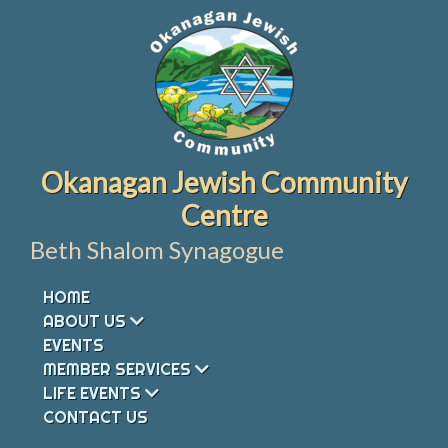
Skip
to
content
Okanagan Jewish Community
Centre
Beth Shalom Synagogue
HOME
ABOUT US
EVENTS
MEMBER SERVICES
LIFE EVENTS
CONTACT US