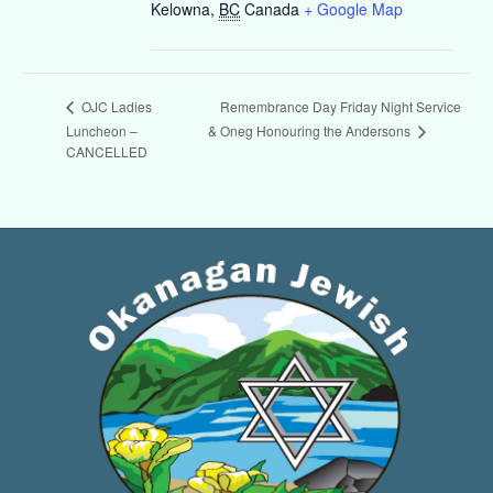
Kelowna
,
BC
Canada
+ Google Map
Remembrance Day Friday Night Service
OJC Ladies
& Oneg Honouring the Andersons
Luncheon –
CANCELLED