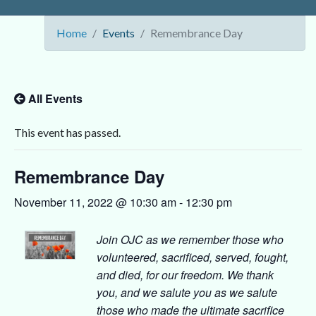
Home
Events
Remembrance Day
All Events
This event has passed.
Remembrance Day
November 11, 2022 @ 10:30 am
-
12:30 pm
Join OJC as we remember those who
volunteered, sacrificed, served, fought,
and died, for our freedom. We thank
you, and we salute you as we salute
those who made the ultimate sacrifice