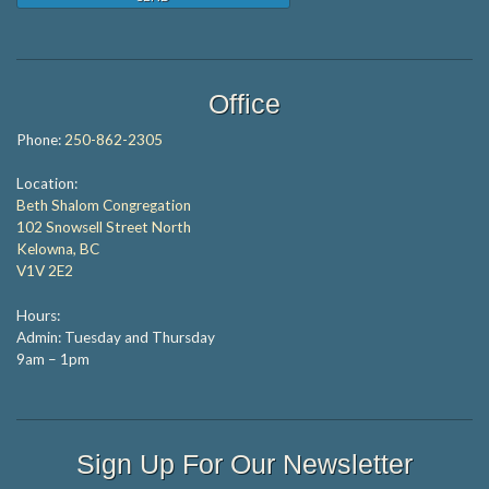
Office
Phone:
250-862-2305
Location:
Beth Shalom Congregation
102 Snowsell Street North
Kelowna, BC
V1V 2E2
Hours:
Admin: Tuesday and Thursday
9am – 1pm
Sign Up For Our Newsletter