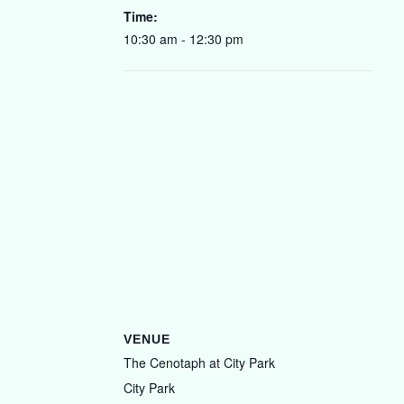
Time:
10:30 am - 12:30 pm
VENUE
The Cenotaph at City Park
City Park