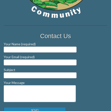
Contact Us
Your Name (required)
Your Email (required)
Subject
Your Message