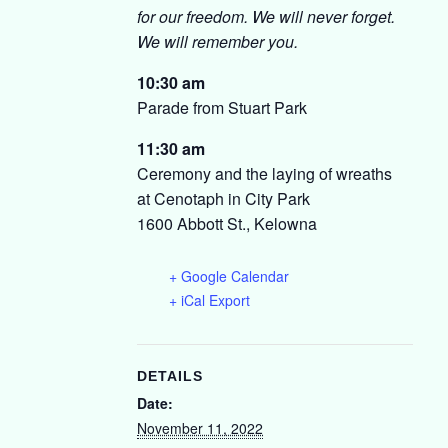
for our freedom. We will never forget.
We will remember you.
10:30 am
Parade from Stuart Park
11:30 am
Ceremony and the laying of wreaths
at Cenotaph in City Park
1600 Abbott St., Kelowna
+ Google Calendar
+ iCal Export
DETAILS
Date:
November 11, 2022