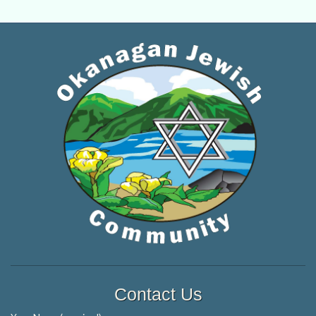
Contact Us