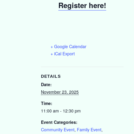
Register here!
+ Google Calendar
+ iCal Export
DETAILS
Date:
November 23, 2025
Time:
11:00 am - 12:30 pm
Event Categories:
Community Event
,
Family Event
,