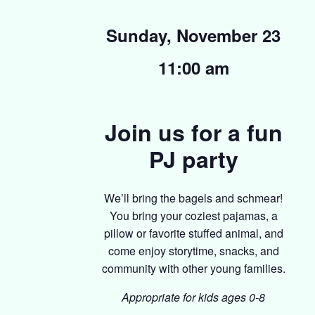
Sunday, November 23
11:00 am
Join us for a fun
PJ party
We’ll bring the bagels and schmear!
You bring your coziest pajamas, a
pillow or favorite stuffed animal, and
come enjoy storytime, snacks, and
community with other young families.
Appropriate for kids ages 0-8