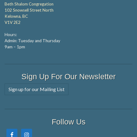
Beth Shalom Congregation
102 Snowsell Street North
Kelowna, BC
V1V 2E2
Hours:
Admin: Tuesday and Thursday
9am – 1pm
Sign Up For Our Newsletter
Sign up for our Mailing List
Follow Us