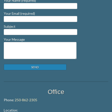
Your Name (required)
Your Email (required)
Subject
Your Message
Office
Phone:
250-862-2305
Location: