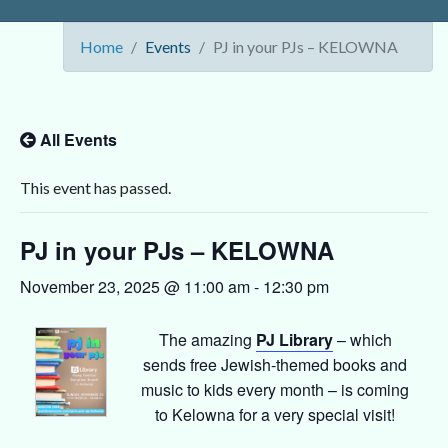
Home
Events
PJ in your PJs – KELOWNA
All Events
This event has passed.
PJ in your PJs – KELOWNA
November 23, 2025 @ 11:00 am
-
12:30 pm
The amazing
PJ Library
– which
sends free Jewish-themed books and
music to kids every month – is coming
to Kelowna for a very special visit!