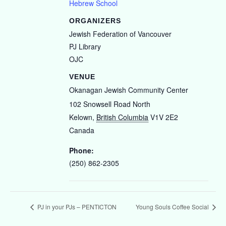
Hebrew School
ORGANIZERS
Jewish Federation of Vancouver
PJ Library
OJC
VENUE
Okanagan Jewish Community Center
102 Snowsell Road North
Kelown
,
British Columbia
V1V 2E2
Canada
Phone:
(250) 862-2305
PJ in your PJs – PENTICTON
Young Souls Coffee Social