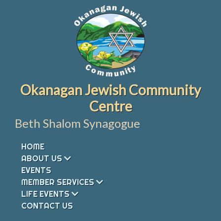
Skip
to
content
Okanagan Jewish Community
Centre
Beth Shalom Synagogue
HOME
ABOUT US
EVENTS
MEMBER SERVICES
LIFE EVENTS
CONTACT US