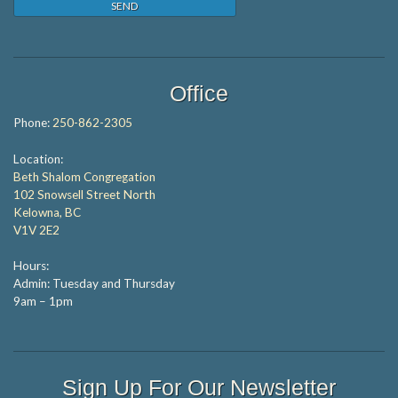
Office
Phone:
250-862-2305
Location:
Beth Shalom Congregation
102 Snowsell Street North
Kelowna, BC
V1V 2E2
Hours:
Admin: Tuesday and Thursday
9am – 1pm
Sign Up For Our Newsletter