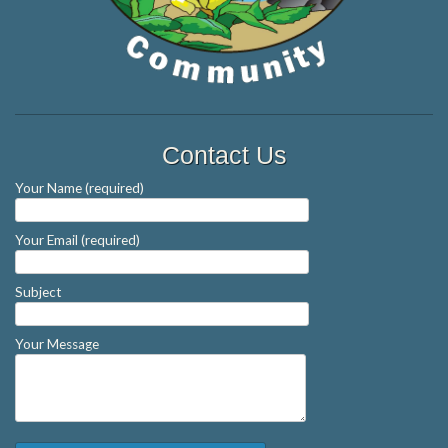
Contact Us
Your Name (required)
Your Email (required)
Subject
Your Message