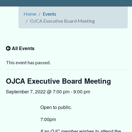
Home
Events
OJCA Executive Board Meeting
All Events
This event has passed.
OJCA Executive Board Meeting
September 7, 2022 @ 7:00 pm
-
9:00 pm
Open to public.
7:00pm
If an OJC member wishes to attend the