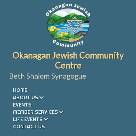
Skip
to
content
Okanagan Jewish Community
Centre
Beth Shalom Synagogue
HOME
ABOUT US
EVENTS
MEMBER SERVICES
LIFE EVENTS
CONTACT US