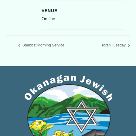
VENUE
On line
Shabbat Morning Service
Torah Tuesday