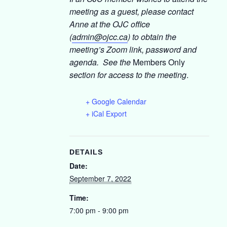
meeting as a guest, please contact
Anne at the OJC office
(
admin@ojcc.ca
) to obtain the
meeting’s Zoom link, password and
agenda. See the
Members Only
section for access to the meeting
.
+ Google Calendar
+ iCal Export
DETAILS
Date:
September 7, 2022
Time:
7:00 pm - 9:00 pm