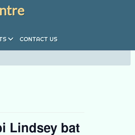
ntre
NTS
CONTACT US
i Lindsey bat