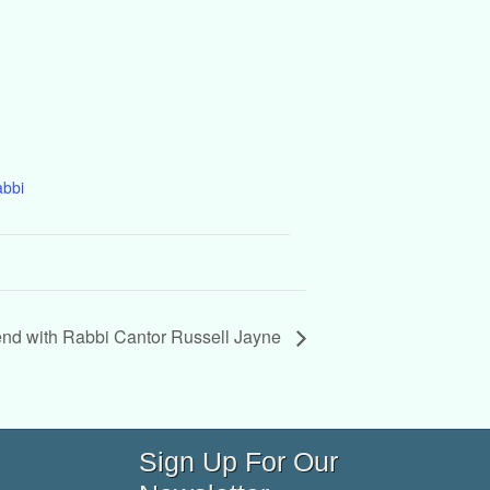
abbi
d with Rabbi Cantor Russell Jayne
Sign Up For Our