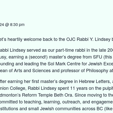
024 @ 8:30 pm
et’s heartily welcome back to the OJC Rabbi Y. Lindsey 
abbi Lindsey served as our part-time rabbi in the late 2
usy, earning a (second!) master’s degree from SFU (this
ounding and leading the Sol Mark Centre for Jewish Exce
ean of Arts and Sciences and professor of Philosophy a
fter earning her first master’s degree in Hebrew Letters
nion College, Rabbi Lindsey spent 11 years on the pulpit
dmonton’s Reform Temple Beth Ora. Since moving to th
ommitted to teaching, learning, outreach, and engageme
nstitutions and small Jewish communities across BC (like 