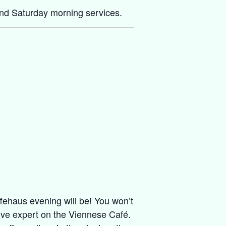
and Saturday morning services.
ffehaus evening will be! You won’t
live expert on the Viennese Café.