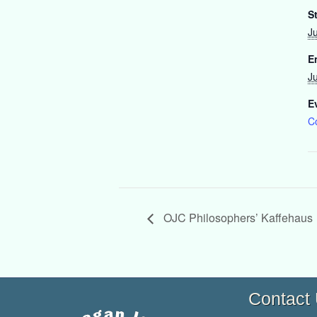
St
J
E
J
E
C
OJC Philosophers’ Kaffehaus
Contact