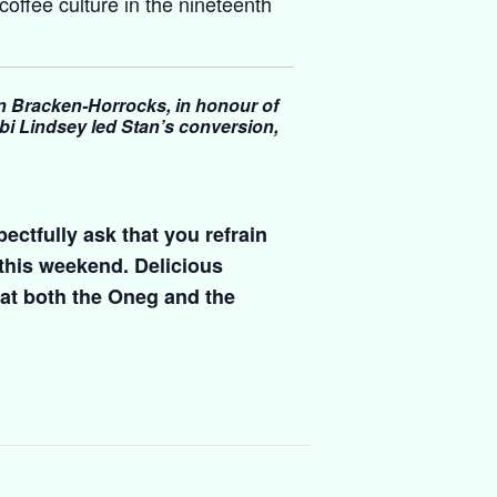
 coffee culture in the nineteenth
 Bracken-Horrocks, in honour of
i Lindsey led Stan’s conversion,
ectfully ask that you refrain
 this weekend. Delicious
at both the Oneg and the