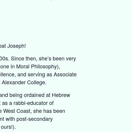
bat Joseph!
000s. Since then, she’s been very
 one in Moral Philosophy),
llence, and serving as Associate
t Alexander College.
, and being ordained at Hebrew
 as a rabbi-educator of
e West Coast, she has been
nt with post-secondary
ours!).