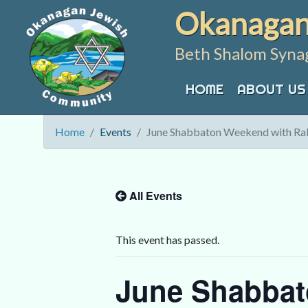
Skip
Okanagan
to
content
Beth Shalom Syna
HOME
ABOUT US
Home
Events
June Shabbaton Weekend with Rab
All Events
This event has passed.
June Shabbat