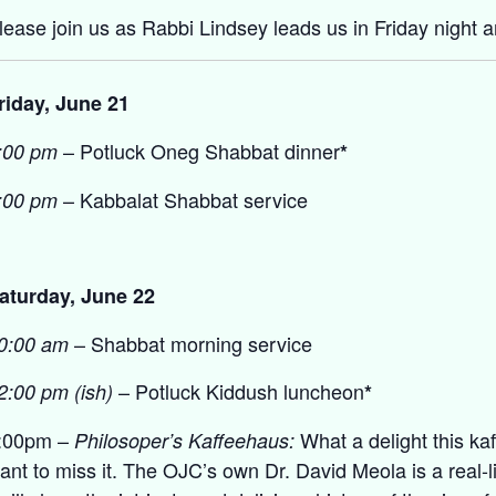
lease join us as Rabbi Lindsey leads us in Friday night 
riday, June 21
– Potluck Oneg Shabbat dinner
:00 pm
*
– Kabbalat Shabbat service
:00 pm
aturday, June 22
– Shabbat morning service
0:00 am
– Potluck Kiddush luncheon
2:00 pm (ish)
*
:00pm –
What a delight this ka
Philosoper’s Kaffeehaus:
ant to miss it. The OJC’s own Dr. David Meola is a real-