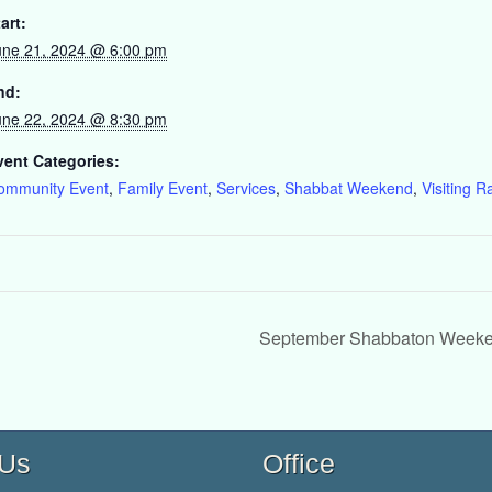
art:
une 21, 2024 @ 6:00 pm
nd:
une 22, 2024 @ 8:30 pm
vent Categories:
ommunity Event
,
Family Event
,
Services
,
Shabbat Weekend
,
Visiting R
September Shabbaton Weeken
 Us
Office