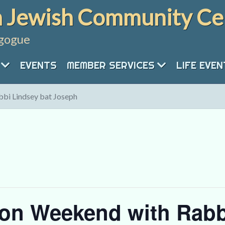
 Jewish Community Ce
gogue
EVENTS
MEMBER SERVICES
LIFE EVE
bi Lindsey bat Joseph
on Weekend with Rabb