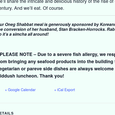
e’ll share the intricate and delicious history of the rise of
entury. And we’ll eat. Of course.
ur Oneg Shabbat meal is generously sponsored by Koreann
he conversion of her husband, Stan Bracken-Horrocks. Rabb
o it’s a simcha all around!
 PLEASE NOTE – Due to a severe fish allergy, we resp
rom bringing any seafood products into the building
egetarian or pareve side dishes are always welcome 
iddush luncheon. Thank you!
+ Google Calendar
+ iCal Export
ETAILS