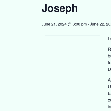
Joseph
June 21, 2024 @ 6:00 pm
-
June 22, 2
L
R
b
f
D
A
U
E
c
i