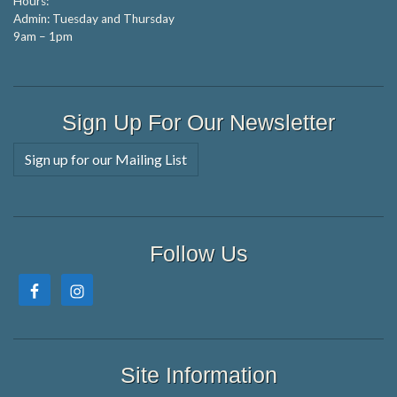
Hours:
Admin: Tuesday and Thursday
9am – 1pm
Sign Up For Our Newsletter
Sign up for our Mailing List
Follow Us
Site Information