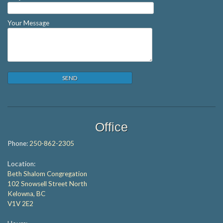
Your Message
Office
Phone:
250-862-2305
Location:
Beth Shalom Congregation
102 Snowsell Street North
Kelowna, BC
V1V 2E2