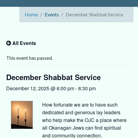
Home
Events
December Shabbat Service
All Events
This event has passed.
December Shabbat Service
December 12, 2025 @ 6:00 pm
-
8:30 pm
How fortunate we are to have such
dedicated and generous lay leaders
who help make the OJC a place where
all Okanagan Jews can find spiritual
and community connection.