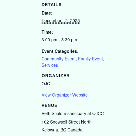
DETAILS
Date:
December 12, 2025
Time:
6:00 pm - 8:30 pm
Event Categories:
Community Event
,
Family Event
,
Services
ORGANIZER
OJC
View Organizer Website
VENUE
Beth Shalom sanctuary at OJCC
102 Snowsell Street North
Kelowna
,
BC
Canada