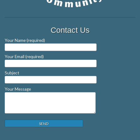
Contact Us
Your Name (required)
Your Email (required)
Subject
Your Message