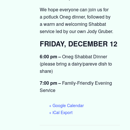
We hope everyone can join us for
a
potluck
Oneg
dinner
, followed by
a
warm and welcoming
Shabbat
service led by our own Jody Gruber.
FRIDAY, DECEMBER 12
6:00 pm –
Oneg Shabbat Dinner
(please bring a dairy/pareve dish to
share)
7:00 pm –
Family-Friendly Evening
Service
+ Google Calendar
+ iCal Export