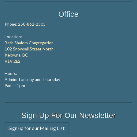
Office
Phone:
250-862-2305
Location:
Beth Shalom Congregation
102 Snowsell Street North
Kelowna, BC
V1V 2E2
Hours:
Admin: Tuesday and Thursday
9am – 1pm
Sign Up For Our Newsletter
Sign up for our Mailing List