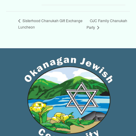
OJC Family Chanukah
Sisterhood Chanukah Gift Exchange
Luncheon
Party