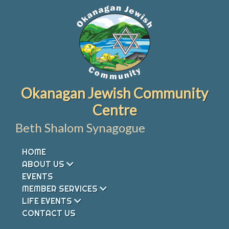
Skip
to
content
Okanagan Jewish Community
Centre
Beth Shalom Synagogue
HOME
ABOUT US
EVENTS
MEMBER SERVICES
LIFE EVENTS
CONTACT US