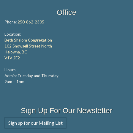
Office
Phone:
250-862-2305
Location:
Beth Shalom Congregation
102 Snowsell Street North
Kelowna, BC
V1V 2E2
Hours:
Admin: Tuesday and Thursday
9am – 1pm
Sign Up For Our Newsletter
Sign up for our Mailing List