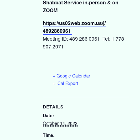
Shabbat Service in-person & on
ZOOM
https://us02web.zoom.us/j/
4892860961
Meeting ID: 489 286 0961 Tel: 1 778
907 2071
+ Google Calendar
+ iCal Export
DETAILS
Date:
October 14, 2022
Time: