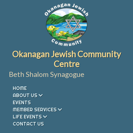
Skip
to
content
Okanagan Jewish Community
Centre
Beth Shalom Synagogue
HOME
ABOUT US
EVENTS
MEMBER SERVICES
LIFE EVENTS
CONTACT US