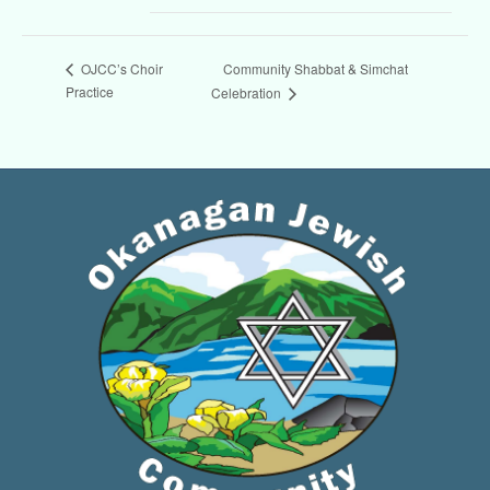
Community Shabbat & Simchat
OJCC’s Choir
Practice
Celebration