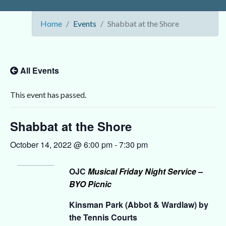
Home
Events
Shabbat at the Shore
All Events
This event has passed.
Shabbat at the Shore
October 14, 2022 @ 6:00 pm
-
7:30 pm
OJC
Musical Friday Night Service –
BYO Picnic
Kinsman Park (Abbot & Wardlaw) by
the Tennis Courts