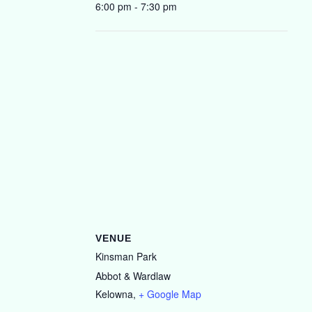
6:00 pm - 7:30 pm
VENUE
Kinsman Park
Abbot & Wardlaw
Kelowna
,
+ Google Map