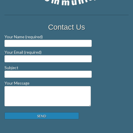
Contact Us
Your Name (required)
Your Email (required)
Subject
Your Message