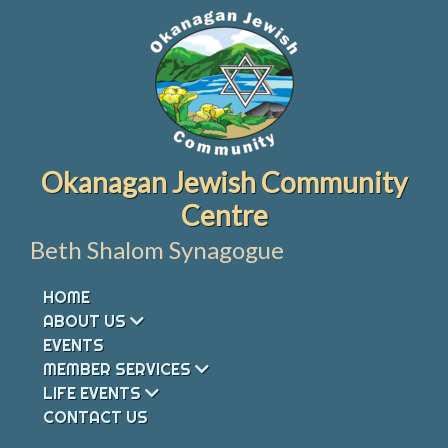
Skip
to
content
Okanagan Jewish Community
Centre
Beth Shalom Synagogue
HOME
ABOUT US
EVENTS
MEMBER SERVICES
LIFE EVENTS
CONTACT US