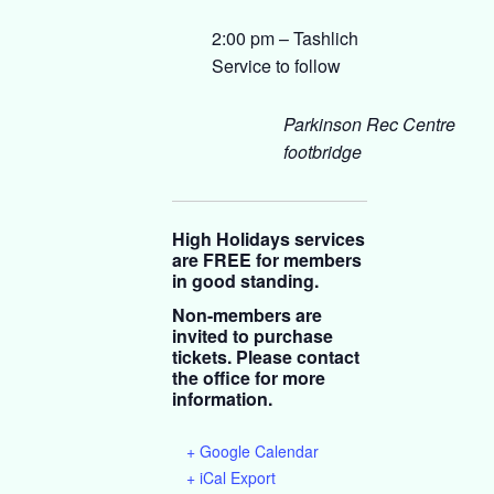
2:00 pm – Tashlich
Service to follow
Parkinson Rec Centre
footbridge
High Holidays services
are FREE for members
in good standing.
Non-members are
invited to purchase
tickets. Please contact
the office for more
information.
+ Google Calendar
+ iCal Export