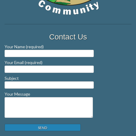
Contact Us
Your Name (required)
Your Email (required)
Subject
Your Message