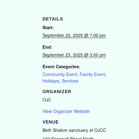
DETAILS
Start:
September 22, 2025 @ 7:00 pm
End:
September 23, 2025 @ 3:00 pm
Event Categories:
Community Event
,
Family Event
,
Holidays
,
Services
ORGANIZER
OJC
View Organizer Website
VENUE
Beth Shalom sanctuary at OJCC
102 Snowsell Street North