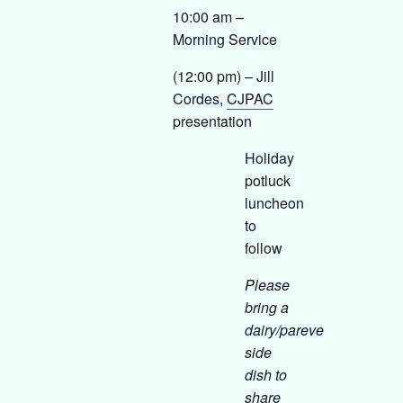
10:00 am –
Morning Service
(12:00 pm) – Jill
Cordes,
CJPAC
presentation
Holiday
potluck
luncheon
to
follow
Please
bring a
dairy/pareve
side
dish to
share