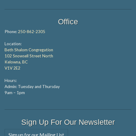
Office
Phone:
250-862-2305
Location:
Beth Shalom Congregation
102 Snowsell Street North
Kelowna, BC
V1V 2E2
Hours:
Admin: Tuesday and Thursday
9am – 1pm
Sign Up For Our Newsletter
Sign up for our Mailing List