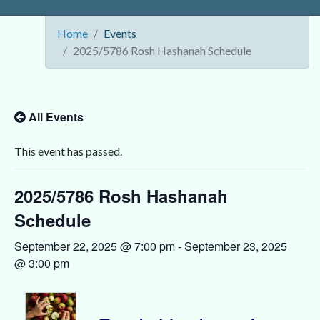
Home
Events
2025/5786 Rosh Hashanah Schedule
All Events
This event has passed.
2025/5786 Rosh Hashanah
Schedule
September 22, 2025 @ 7:00 pm
-
September 23, 2025
@ 3:00 pm