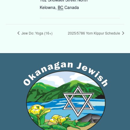
Kelowna
,
BC
Canada
Jew Do: Yoga (16+)
2025/5786 Yom Kippur Schedule