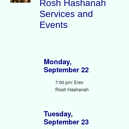
Rosh Hashanah
Services and
Events
Monday,
September 22
7:00 pm: Erev
Rosh Hashanah
Tuesday,
September 23