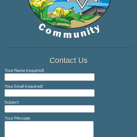
Contact Us
Your Name (required)
Your Email (required)
Subject
Your Message