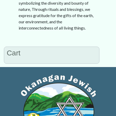
symbolizing the diversity and bounty of
nature, Through rituals and blessings, we
express gratitude for the gifts of the earth,
our environment, and the
interconnectedness of all living things.
Cart