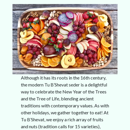
Although it has its roots in the 16th century,
the modern Tu B’Shevat seder is a delightful
way to celebrate the New Year of the Trees
and the Tree of Life, blending ancient
traditions with contemporary values. As with
other holidays, we gather together to eat! At
Tu B’Shevat, we enjoy a rich array of fruits
and nuts (tradition calls for 15 varieties),