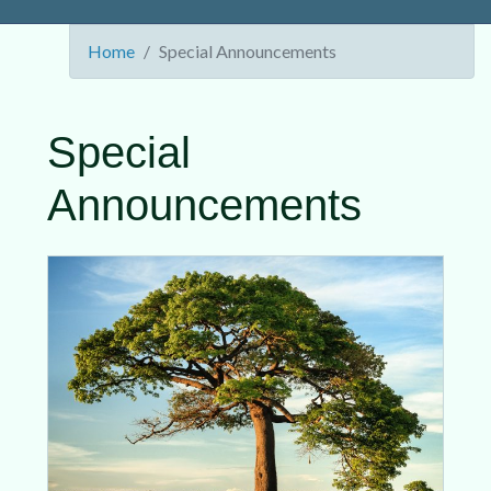
Home
Special Announcements
Special
Announcements