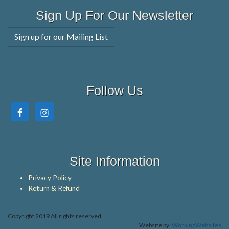
Sign Up For Our Newsletter
Sign up for our Mailing List
Follow Us
Site Information
Privacy Policy
Return & Refund
Copyright 2019 All rights reserved.
Website by:
WorkingWebsites