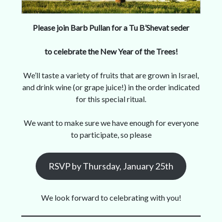
Please join Barb Pullan for a Tu B’Shevat seder
to celebrate the New Year of the Trees!
We’ll taste a variety of fruits that are grown in Israel,
and drink wine (or grape juice!) in the order indicated
for this special ritual.
We want to make sure we have enough for everyone
to participate, so please
RSVP by Thursday, January 25th
We look forward to celebrating with you!