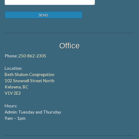
Office
Phone:
250-862-2305
Location:
Beth Shalom Congregation
102 Snowsell Street North
Kelowna, BC
V1V 2E2
Hours:
Admin: Tuesday and Thursday
9am – 1pm