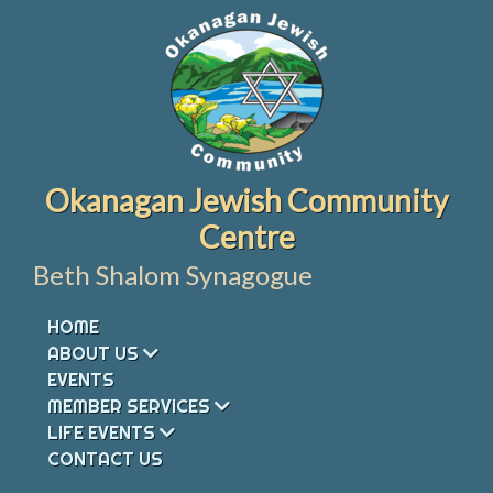
Skip
to
content
Okanagan Jewish Community
Centre
Beth Shalom Synagogue
HOME
ABOUT US
EVENTS
MEMBER SERVICES
LIFE EVENTS
CONTACT US